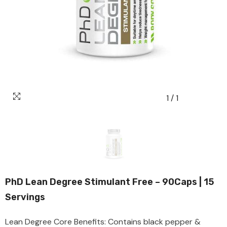
Seven
Seas
Swiss
Energy
Vitabiotics
Webber
Naturals
Versus
1
/
1
Puritans
Pride
PhD Lean Degree Stimulant Free – 90Caps | 15
Servings
Lean Degree Core Benefits: Contains black pepper &