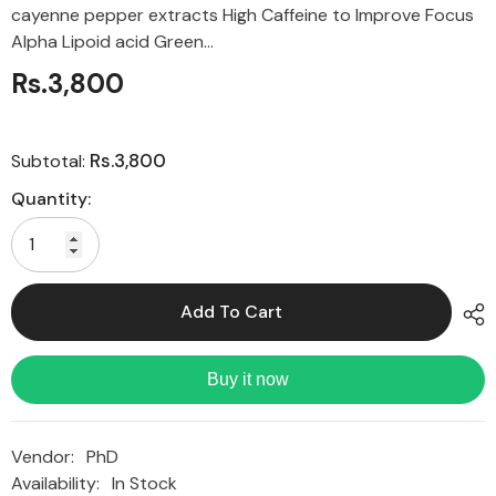
cayenne pepper extracts High Caffeine to Improve Focus
Alpha Lipoid acid Green...
Rs.3,800
Rs.3,800
Subtotal:
Quantity:
Add To Cart
Buy it now
Vendor:
PhD
Availability:
In Stock