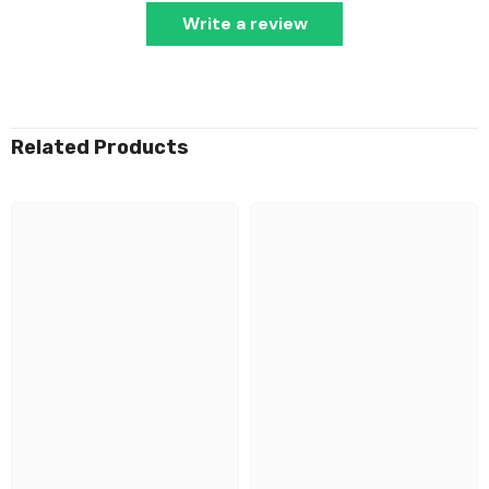
Write a review
Related Products