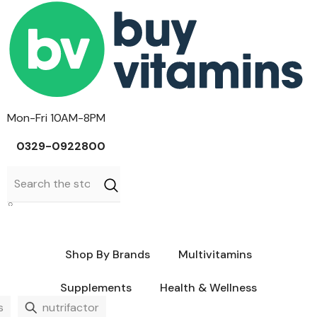
Skip To Content
Mon-Fri 10AM-8PM
0329-0922800
Sign In
0
0
Cart
items
Shop By Brands
Multivitamins
Supplements
Health & Wellness
Caltrate
Aerius
Cerave
BPI
Durex
s
nutrifactor
CCL
Advil
Olaplex
Dymatize
Listerine