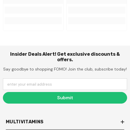
Insider Deals Alert! Get exclusive discounts &
offers.
Say goodbye to shopping FOMO! Join the club, subscribe today!
enter your email address
Submit
MULTIVITAMINS