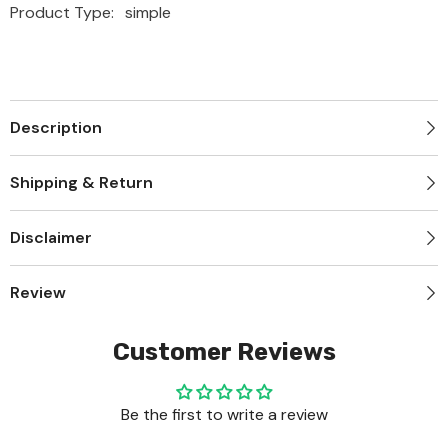
Product Type:
simple
Description
Shipping & Return
Disclaimer
Review
Customer Reviews
Be the first to write a review