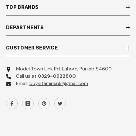
TOP BRANDS
DEPARTMENTS
CUSTOMER SERVICE
Model Town Link Rd, Lahore, Punjab 54600
Call us at
0329-0922800
Email:
buyvitaminspk@gmail.com