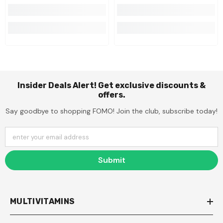
Insider Deals Alert! Get exclusive discounts &
offers.
Say goodbye to shopping FOMO! Join the club, subscribe today!
enter your email address
Submit
MULTIVITAMINS