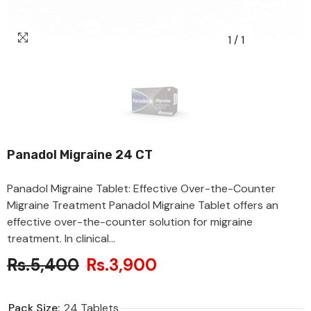
1
/
1
Panadol Migraine 24 CT
Panadol Migraine Tablet: Effective Over-the-Counter
Migraine Treatment Panadol Migraine Tablet offers an
effective over-the-counter solution for migraine
treatment. In clinical...
Rs.5,400
Rs.3,900
Pack Size:
24 Tablets