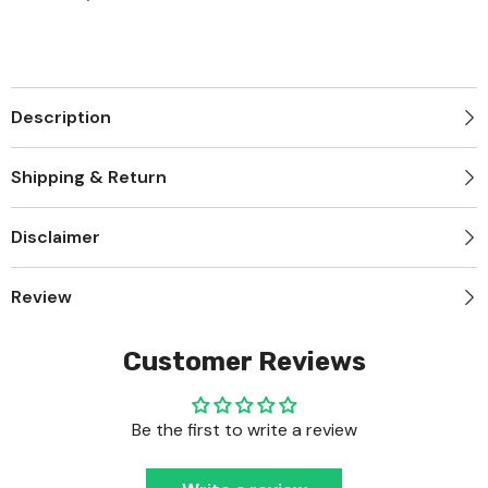
Description
Shipping & Return
Disclaimer
Review
Customer Reviews
Be the first to write a review