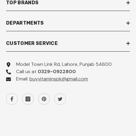
TOP BRANDS
DEPARTMENTS
CUSTOMER SERVICE
Model Town Link Rd, Lahore, Punjab 54600
Call us at
0329-0922800
Email:
buyvitaminspk@gmail.com