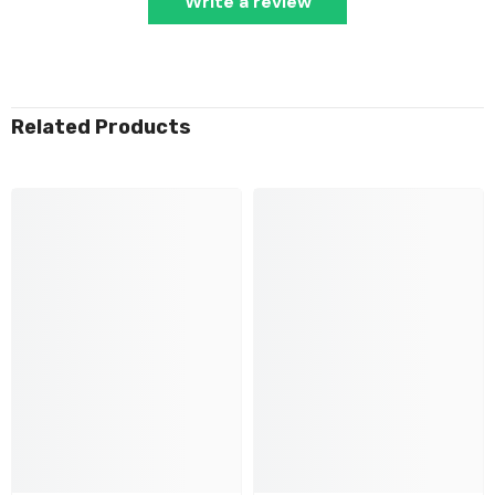
Write a review
Related Products