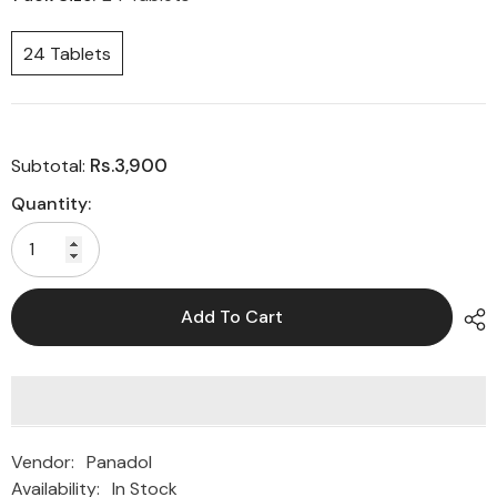
24 Tablets
Rs.3,900
Subtotal:
Quantity:
Add To Cart
Vendor:
Panadol
Availability:
In Stock